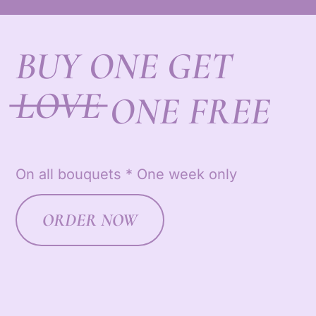
BUY ONE GET
LOVE
ONE FREE
On all bouquets * One week only
ORDER NOW