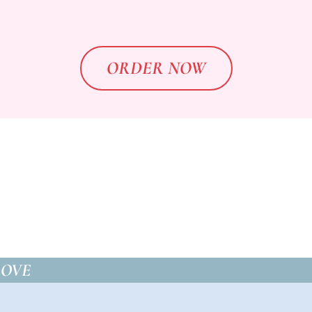
ORDER NOW
LOVE