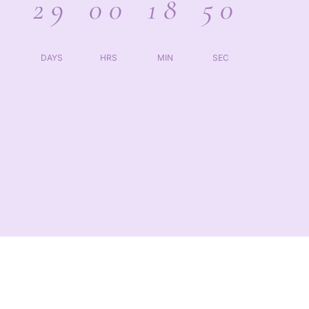
29
00
18
50
DAYS
HRS
MIN
SEC