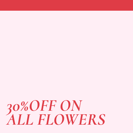
30%OFF ON
ALL FLOWERS