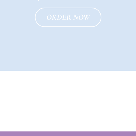
ORDER NOW