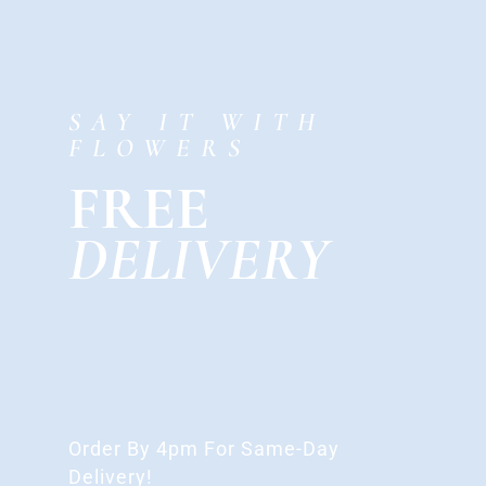
SAY IT WITH
FLOWERS
FREE
DELIVERY
Order By 4pm For Same-Day
Delivery!