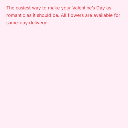
The easiest way to make your Valentine’s Day as
romantic as it should be. All flowers are available for
same-day delivery!