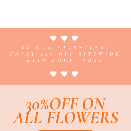
BE OUR VALENTINE!
ENJOY 30% OFF SITEWIDE
WITH CODE: XOXO
30%OFF ON
ALL FLOWERS