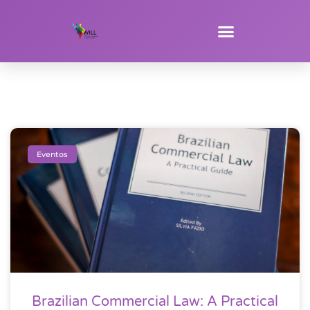
Eventos
Brazilian Commercial Law: A Practical