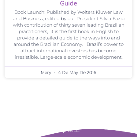
Guide
Book Launch: Published by Wolters Kluwer Law
and Business, edited by our President Silvia Fazio
with contribution of thirty seven leading Brazilian
practitioners, it is the first book in English to
provide a detailed guide to the ways into and
around the Brazilian Economy. Brazil’s power to
attract international investors has become
irresistible. Large-scale economic development,
Mery
4 De May De 2016
Siga WILL: