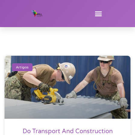
Artigos
Do Transport And Construction