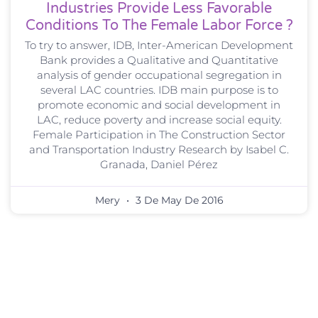
Industries Provide Less Favorable
Conditions To The Female Labor Force ?
To try to answer, IDB, Inter-American Development
Bank provides a Qualitative and Quantitative
analysis of gender occupational segregation in
several LAC countries. IDB main purpose is to
promote economic and social development in
LAC, reduce poverty and increase social equity.
Female Participation in The Construction Sector
and Transportation Industry Research by Isabel C.
Granada, Daniel Pérez
Mery
3 De May De 2016