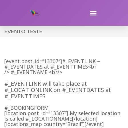
EVENTO TESTE
[event post_id=”13307″]#_EVENTLINK –
#_EVENTDATES at #_EVENTTIMES<br
/> #_EVENTNAME <br/>
#_EVENTLINK will take place at
#_LOCATIONLINK on #_EVENTDATES at
#_EVENTTIMES
#_BOOKINGFORM
[location post_id=”13307″] My selected location
is called #_LOCATIONNAME[/location]
[locations_map country=”Brazil”][/event]