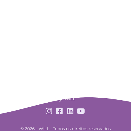
Siga WILL:
© 2026 - WILL - Todos os direitos reservados