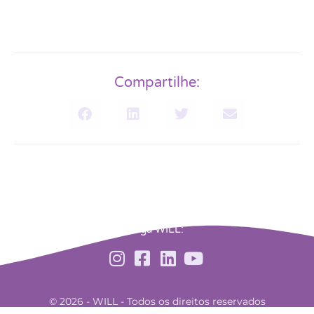
Compartilhe:
Siga WILL:
© 2026 - WILL - Todos os direitos reservados