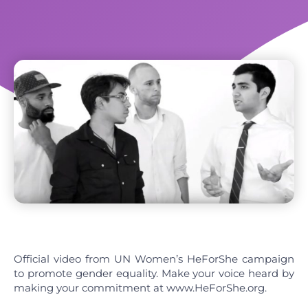
Official video from UN Women’s HeForShe campaign
to promote gender equality. Make your voice heard by
making your commitment at www.HeForShe.org.