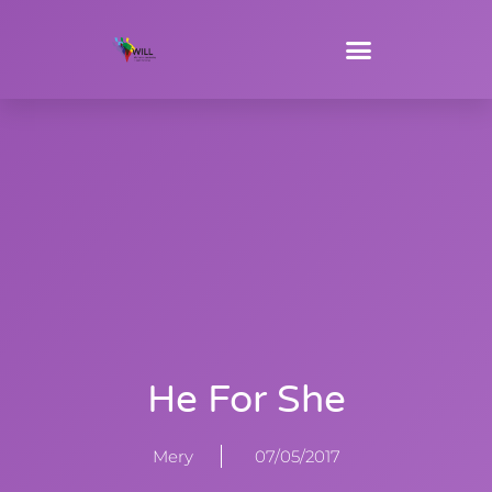
He For She
Mery
07/05/2017