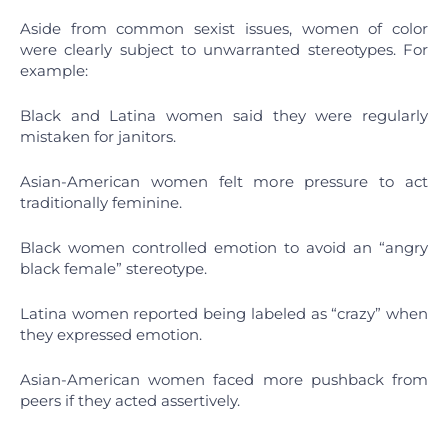
Aside from common sexist issues, women of color
were clearly subject to unwarranted stereotypes. For
example:
Black and Latina women said they were regularly
mistaken for janitors.
Asian-American women felt more pressure to act
traditionally feminine.
Black women controlled emotion to avoid an “angry
black female” stereotype.
Latina women reported being labeled as “crazy” when
they expressed emotion.
Asian-American women faced more pushback from
peers if they acted assertively.