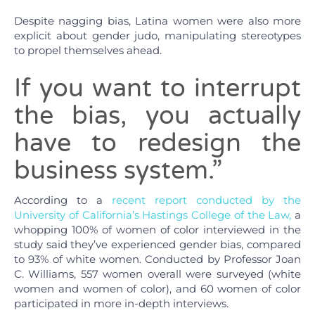
Despite nagging bias, Latina women were also more
explicit about gender judo, manipulating stereotypes
to propel themselves ahead.
If you want to interrupt
the bias, you actually
have to redesign the
business system.”
According to a
recent report conducted by the
University of California’s Hastings College of the Law,
a
whopping 100% of women of color interviewed in the
study said they’ve experienced gender bias, compared
to 93% of white women. Conducted by Professor Joan
C. Williams, 557 women overall were surveyed (white
women and women of color), and 60 women of color
participated in more in-depth interviews.