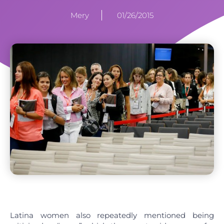
Mery
01/26/2015
Latina women also repeatedly mentioned being