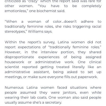
criticized as “crazy” which the report said was rare for
other women. “You have to be completely
emotionless,” one biochemist said.
“When a woman of color…doesn’t adhere to
traditionally feminine roles, she risks triggering racial
stereotypes,” Williams says.
Within the report’s survey, Latina women did not
report expectations of “traditionally feminine roles.”
However, in the interview portion, they shared
disproportionate experiences of being assigned
housework or administrative work. One clinical
scientist reported getting treated literally like an
administrative assistant, being asked to set up
meetings, or make sure everyone fills out paperwork.
Numerous Latina women faced situations where
people assumed they were janitors, even while
wearing their lab coats. One woman also said people
usually assume she’s a secretary.