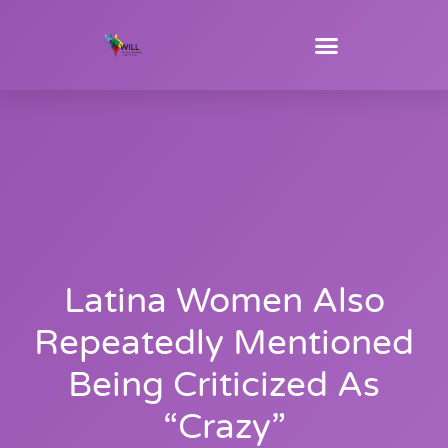
Latina Women Also
Repeatedly Mentioned
Being Criticized As
“crazy”