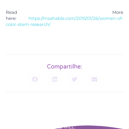
Read More
here:
https://mashable.com/2015/01/26/women-of-
color-stem-research/
Compartilhe:
Siga WILL: