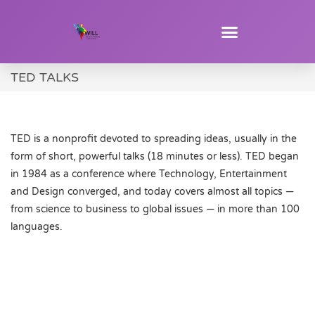
TED TALKS
TED is a nonprofit devoted to spreading ideas, usually in the
form of short, powerful talks (18 minutes or less). TED began
in 1984 as a conference where Technology, Entertainment
and Design converged, and today covers almost all topics —
from science to business to global issues — in more than 100
languages.