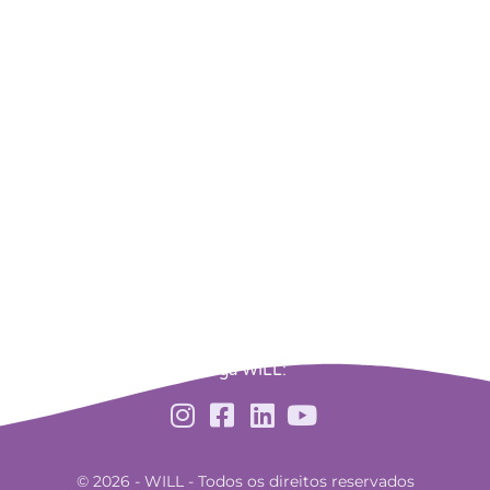
Siga WILL:
© 2026 - WILL - Todos os direitos reservados