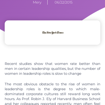
Mery
06/22/2015
Recent studies show that women rate better than
men in certain leadership qualities, but the number of
women in leadership roles is slow to change
The most obvious obstacle to the rise of women in
leadership roles is the degree to which male-
dominated corporate cultures still reward long work
hours. As Prof. Robin J. Ely of Harvard Business School
and her colleagues reported recently, men often feel