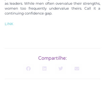
as leaders. While men often overvalue their strengths,
women too frequently undervalue theirs. Call it a
continuing confidence gap.
LINK
Compartilhe: