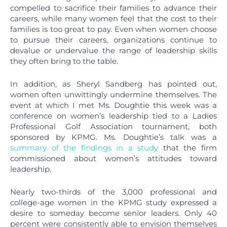
compelled to sacrifice their families to advance their
careers, while many women feel that the cost to their
families is too great to pay. Even when women choose
to pursue their careers, organizations continue to
devalue or undervalue the range of leadership skills
they often bring to the table.
In addition, as Sheryl Sandberg has pointed out,
women often unwittingly undermine themselves. The
event at which I met Ms. Doughtie this week was a
conference on women’s leadership tied to a Ladies
Professional Golf Association tournament, both
sponsored by KPMG. Ms. Doughtie’s talk was a
summary of the findings in a study
that the firm
commissioned about women’s attitudes toward
leadership.
Nearly two-thirds of the 3,000 professional and
college-age women in the KPMG study expressed a
desire to someday become senior leaders. Only 40
percent were consistently able to envision themselves