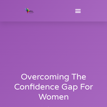
Overcoming The
Confidence Gap For
Women