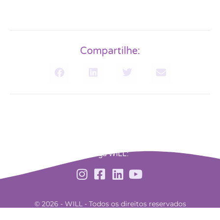
Compartilhe:
Siga WILL:
© 2026 - WILL - Todos os direitos reservados