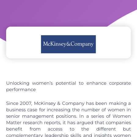
Unlocking women’s potential to enhance corporate
performance
Since 2007, McKinsey & Company has been making a
business case for increasing the number of women in
senior management positions. In a series of Women
Matter research reports, it has argued that companies
benefit from access to the different but
complementary leadership skills and insights women