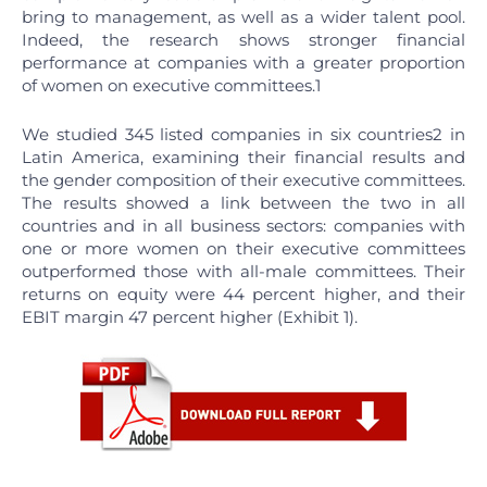
bring to management, as well as a wider talent pool.
Indeed, the research shows stronger financial
performance at companies with a greater proportion
of women on executive committees.1
We studied 345 listed companies in six countries2 in
Latin America, examining their financial results and
the gender composition of their executive committees.
The results showed a link between the two in all
countries and in all business sectors: companies with
one or more women on their executive committees
outperformed those with all-male committees. Their
returns on equity were 44 percent higher, and their
EBIT margin 47 percent higher (Exhibit 1).