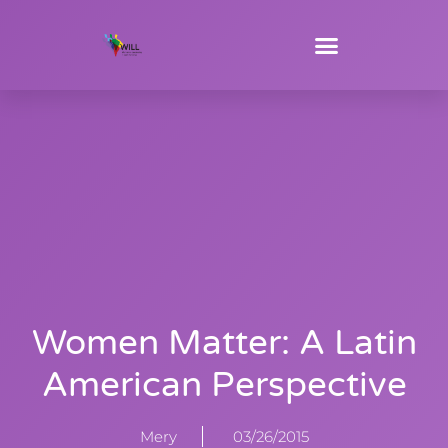
Women Matter: A Latin
American Perspective
Mery
03/26/2015